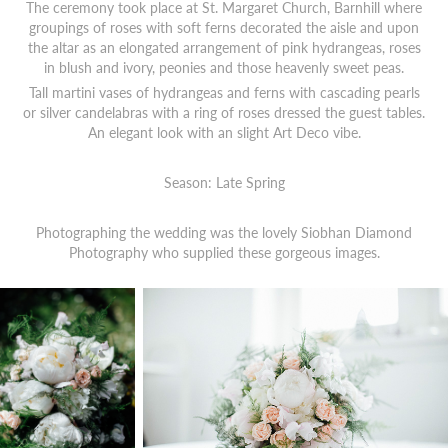
The ceremony took place at St. Margaret Church, Barnhill where
groupings of roses with soft ferns decorated the aisle and upon
the altar as an elongated arrangement of pink hydrangeas, roses
in blush and ivory, peonies and those heavenly sweet peas.
Tall martini vases of hydrangeas and ferns with cascading pearls
or silver candelabras with a ring of roses dressed the guest tables.
An elegant look with an slight Art Deco vibe.
Season: Late Spring
Photographing the wedding was the lovely
Siobhan Diamond
Photography
who supplied these gorgeous images.