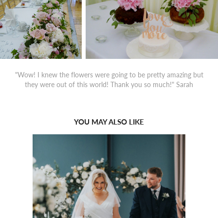
"Wow! I knew the flowers were going to be pretty amazing but
they were out of this world! Thank you so much!" Sarah
YOU MAY ALSO LIKE
2022
THE FAIRMONT