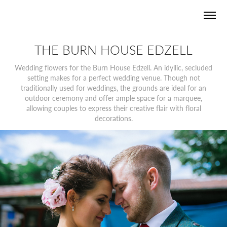
THE BURN HOUSE EDZELL
Wedding flowers for the Burn House Edzell. An idyllic, secluded
setting makes for a perfect wedding venue. Though not
traditionally used for weddings, the grounds are ideal for an
outdoor ceremony and offer ample space for a marquee,
allowing couples to express their creative flair with floral
decorations.