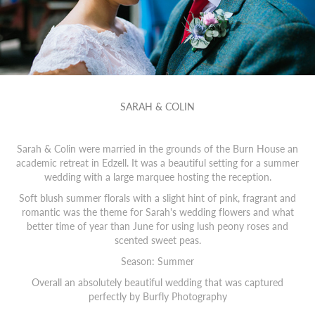
SARAH & COLIN
Sarah & Colin were married in the grounds of the Burn House an
academic retreat in Edzell. It was a beautiful setting for a summer
wedding with a large marquee hosting the reception.
Soft blush summer florals with a slight hint of pink, fragrant and
romantic was the theme for Sarah's wedding flowers and what
better time of year than June for using lush peony roses and
scented sweet peas.
Season: Summer
Overall an absolutely beautiful wedding that was captured
perfectly by
Burfly Photography