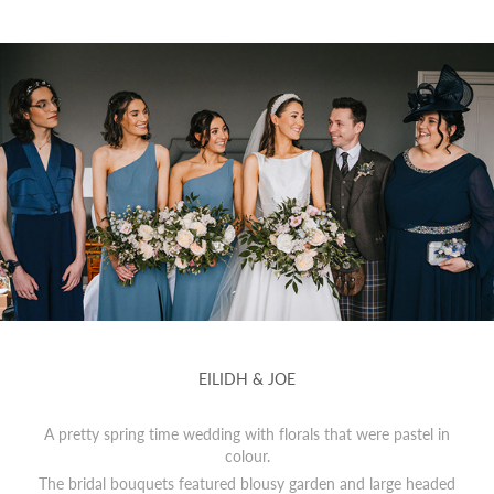
EILIDH & JOE
A pretty spring time wedding with florals that were pastel in
colour.
The bridal bouquets featured blousy garden and large headed