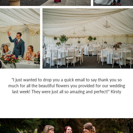
"I just wanted to drop you a quick email to say thank you so
much for all the beautiful flowers you provided for our wedding
last week! They were just all so amazing and perfect!" Kirsty