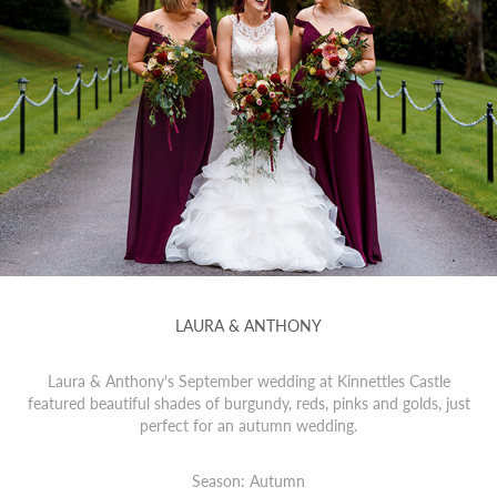
LAURA & ANTHONY
Laura & Anthony's September wedding at Kinnettles Castle
featured beautiful shades of burgundy, reds, pinks and golds, just
perfect for an autumn wedding.
Season: Autumn