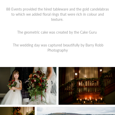
88 Events provided the hired tableware and the gold candelabras
to which we added floral rings that were rich in colour and
texture.
The geometric cake was created by the Cake Guru
The wedding day was captured beautifully by
Barry Robb
Photography