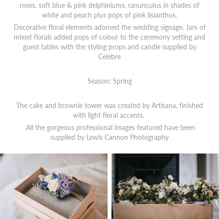
roses, soft blue & pink delphiniums, ranunculus in shades of
white and peach plus pops of pink lisianthus.
Decorative floral elements adorned the wedding signage. Jars of
mixed florals added pops of colour to the ceremony setting and
guest tables with the styling props and candle supplied by
Celebre
Season: Spring
The cake and brownie tower was created by Artisana, finished
with light floral accents.
All the gorgeous professional images featured have been
supplied by
Lewis Cannon Photography