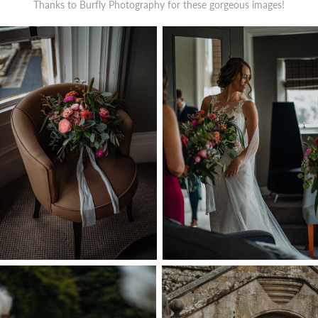
Thanks to
Burfly
Photography for these gorgeous images!