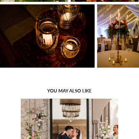
YOU MAY ALSO LIKE