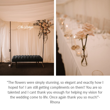
"The flowers were simply stunning, so elegant and exactly how I
hoped for! I am still getting compliments on them!! You are so
talented and I cant thank you enough for helping my vision for
the wedding come to life. Once again thank you so much!"-
Rhona