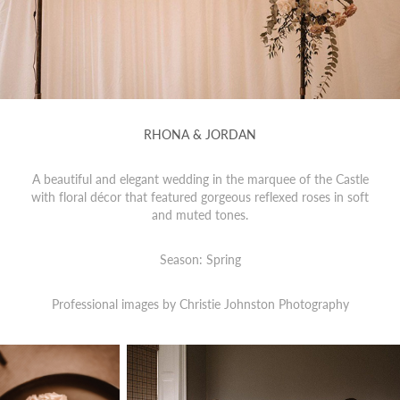
RHONA & JORDAN
A beautiful and elegant wedding in the marquee of the Castle
with floral décor that featured gorgeous reflexed roses in soft
and muted tones.
Season: Spring
Professional images by
Christie Johnston Photography