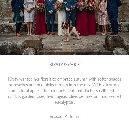
KIRSTY & CHRIS
Kirsty wanted her florals to embrace autumn with softer shades
of peaches and mid pinks thrown into the mix. With a textured
and natural appeal the bouquets featured duchess callistephus,
dahlias, garden roses, hydrangeas, olive, pennisetum and seeded
eucalyptus.
Season: Autumn