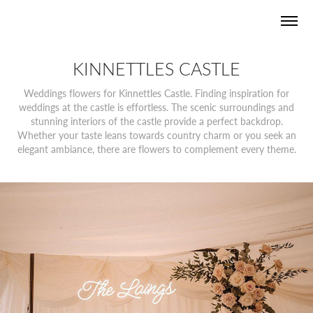
KINNETTLES CASTLE
Weddings flowers for Kinnettles Castle. Finding inspiration for
weddings at the castle is effortless. The scenic surroundings and
stunning interiors of the castle provide a perfect backdrop.
Whether your taste leans towards country charm or you seek an
elegant ambiance, there are flowers to complement every theme.