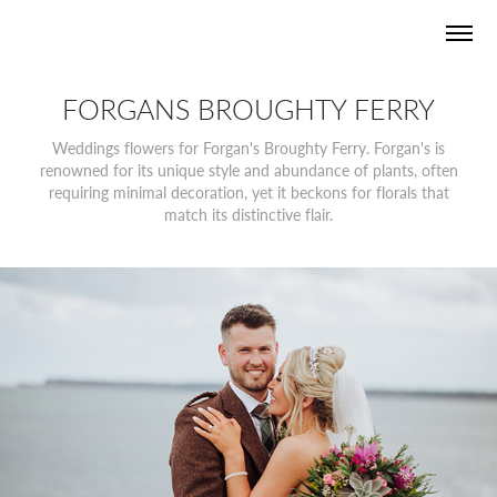
FORGANS BROUGHTY FERRY
Weddings flowers for Forgan's Broughty Ferry. Forgan's is
renowned for its unique style and abundance of plants, often
requiring minimal decoration, yet it beckons for florals that
match its distinctive flair.