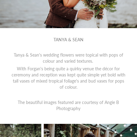
TANYA & SEAN
Tanya & Sean's wedding flowers were topical with pops of
colour and varied textures.
With Forgan's being quite a quirky venue the décor for
ceremony and reception was kept quite simple yet bold with
tall vases of mixed tropical foliage's and bud vases for pops
of colour.
The beautiful images featured are courtesy of
Angie B
Photography