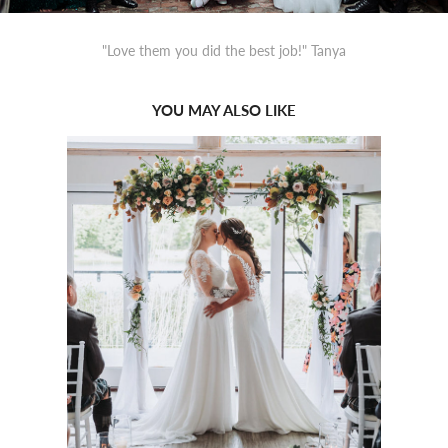
"Love them you did the best job!" Tanya
YOU MAY ALSO LIKE
2022
FORBES OF 
KINGENNIE