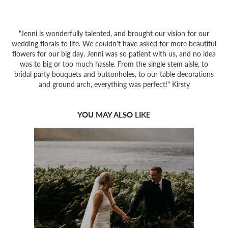
"Jenni is wonderfully talented, and brought our vision for our
wedding florals to life. We couldn't have asked for more beautiful
flowers for our big day. Jenni was so patient with us, and no idea
was to big or too much hassle. From the single stem aisle, to
bridal party bouquets and buttonholes, to our table decorations
and ground arch, everything was perfect!" Kirsty
YOU MAY ALSO LIKE
2022
GLENCOE & 
GLENESK