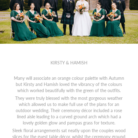
KIRSTY & HAMISH
Many will associate an orange colour palette with Autumn
but Kirsty and Hamish loved the vibrancy of the colours
which worked beautifully with the green of the outfits.
They were truly blessed with the most gorgeous weather
which allowed us to make full use of the plans for an
outdoor wedding. Their ceremony décor included a rose
lined aisle leading to a curved ground arch which had a
lovely golden glow and pampas grass for texture.
Sleek floral arrangements sat neatly upon the couples wood
slices for the guest table décor, whilst the ceremony ground