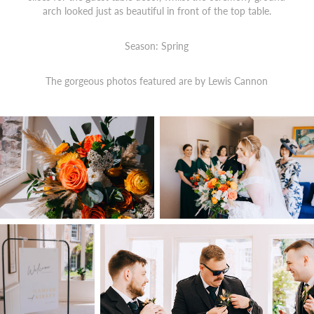
arch looked just as beautiful in front of the top table.
Season: Spring
The gorgeous photos featured are by
Lewis Cannon