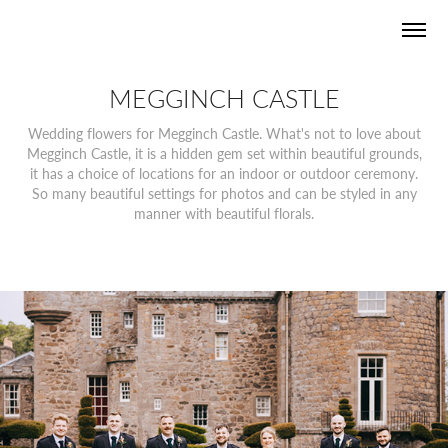
MEGGINCH CASTLE
Wedding flowers for Megginch Castle. What's not to love about
Megginch Castle, it is a hidden gem set within beautiful grounds,
it has a choice of locations for an indoor or outdoor ceremony.
So many beautiful settings for photos and can be styled in any
manner with beautiful florals.