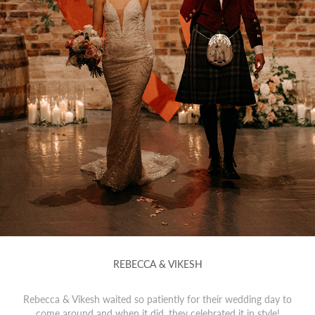
REBECCA & VIKESH
Rebecca & Vikesh waited so patiently for their wedding day to
come around and when it did, they celebrated it in style!