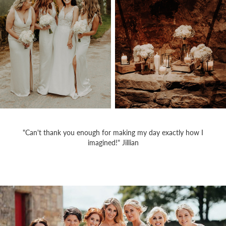
"Can't thank you enough for making my day exactly how I
imagined!" Jillian