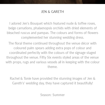
JEN & GARETH
I adored Jen's Bouquet which featured nude & toffee roses,
beige carnations, phalaenopsis orchids with dried elements of
bleached ruscus and pampas. The colours and forms of flowers
complemented her stunning wedding dress.
The floral theme continued throughout the venue décor with
coloured palm spears adding extra pops of colour and
coordinated perfectly with the colours of the signage staged
throughout the venue. Fifty Six events styled areas of the venue
with props, rugs and various vessels all in keeping with the colour
theme.
Rachel & Tonie have provided the stunning images of Jen &
Gareth's' wedding day, they have captured it beautifully!
Season: Summer