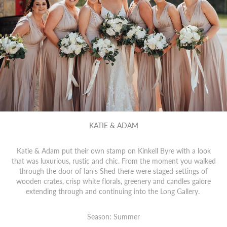
KATIE & ADAM
Katie & Adam put their own stamp on Kinkell Byre with a look
that was luxurious, rustic and chic. From the moment you walked
through the door of Ian's Shed there were staged settings of
wooden crates, crisp white florals, greenery and candles galore
extending through and continuing into the Long Gallery.
Season: Summer