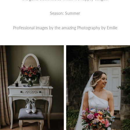
Season: Summer
Professional images by the amazing Photography by Emilie