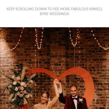
KEEP SCROLLING DOWN TO SEE MORE FABULOUS KINKELL
BYRE WEDDINGS!