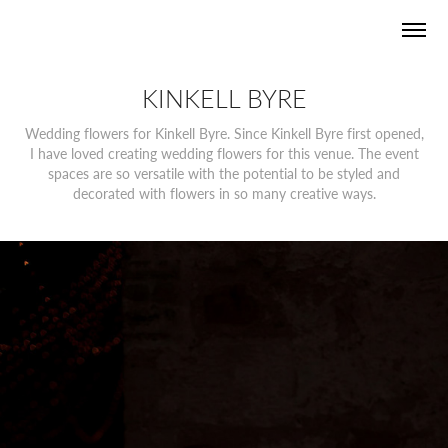
KINKELL BYRE
Wedding flowers for Kinkell Byre. Since Kinkell Byre first opened,
I have loved creating wedding flowers for this venue. The event
spaces are so versatile with the potential to be styled and