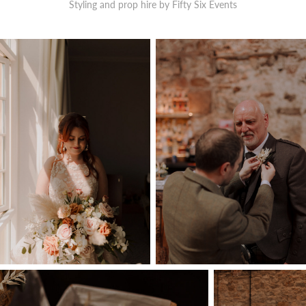
Styling and prop hire by Fifty Six Events