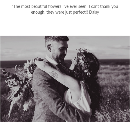
"The most beautiful flowers I've ever seen! I cant thank you
enough, they were just perfect!! Daisy