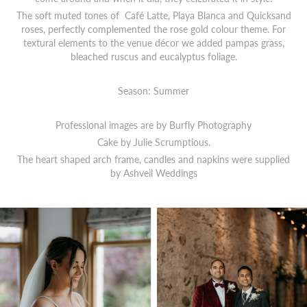
The soft muted tones of Café Latte, Playa Blanca and Quicksand
roses, perfectly complemented the rose gold colour theme. For
textural elements to the venue décor we added pampas grass,
bleached ruscus and eucalyptus foliage.
Season: Summer
Professional images are by Burfly Photography
Cake by Julie Scrumptious.
The heart shaped arch frame, candles and napkins were supplied
by Ashveil Weddings