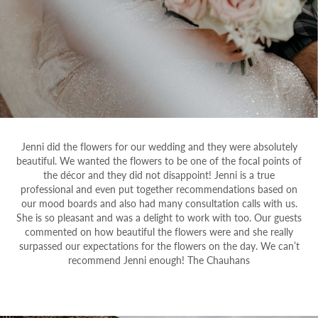
Jenni did the flowers for our wedding and they were absolutely
beautiful. We wanted the flowers to be one of the focal points of
the décor and they did not disappoint! Jenni is a true
professional and even put together recommendations based on
our mood boards and also had many consultation calls with us.
She is so pleasant and was a delight to work with too. Our guests
commented on how beautiful the flowers were and she really
surpassed our expectations for the flowers on the day. We can’t
recommend Jenni enough! The Chauhans