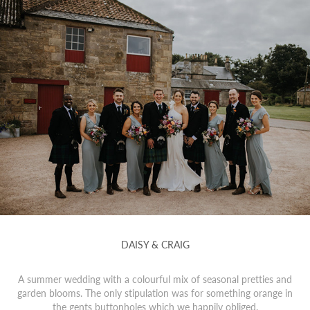
DAISY & CRAIG
A summer wedding with a colourful mix of seasonal pretties and
garden blooms. The only stipulation was for something orange in
the gents buttonholes which we happily obliged.