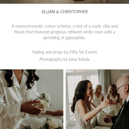
JILLIAN & CHRISTOPHER
A monochromatic colour scheme, a hint of a rustic vibe and
florals that featured gorgeous reflexed white roses with a
sprinkling of gypsophlia.
Styling and props by Fifty Six Events
Photography by
Lena Sabala