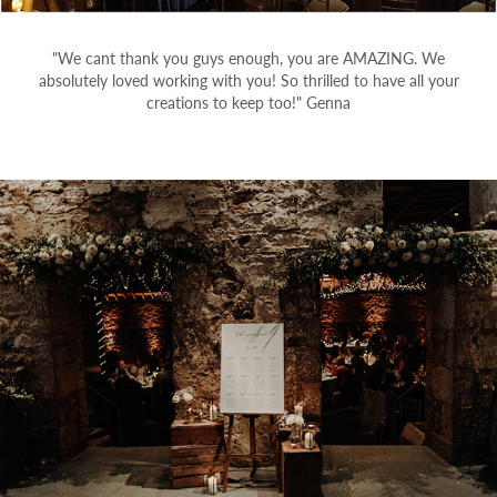
"We cant thank you guys enough, you are AMAZING. We
absolutely loved working with you! So thrilled to have all your
creations to keep too!" Genna