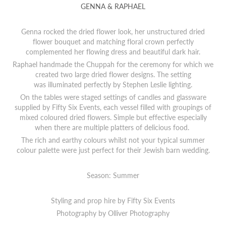
GENNA & RAPHAEL
Genna rocked the dried flower look, her unstructured dried
flower bouquet and matching floral crown perfectly
complemented her flowing dress and beautiful dark hair.
Raphael handmade the Chuppah for the ceremony for which we
created two large dried flower designs. The setting
was illuminated perfectly by Stephen Leslie lighting.
On the tables were staged settings of candles and glassware
supplied by Fifty Six Events, each vessel filled with groupings of
mixed coloured dried flowers. Simple but effective especially
when there are multiple platters of delicious food.
The rich and earthy colours whilst not your typical summer
colour palette were just perfect for their Jewish barn wedding.
Season: Summer
Styling and prop hire by Fifty Six Events
Photography by
O
lliver Photography